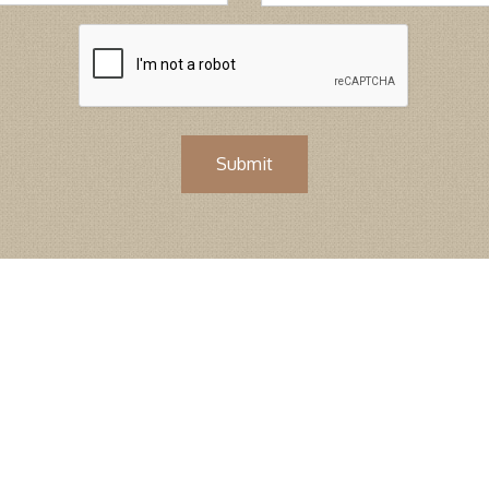
Submit