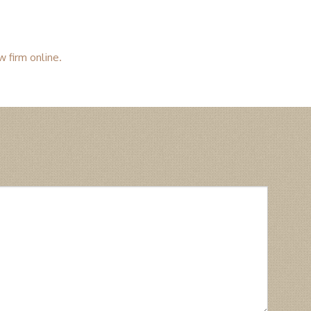
w firm online.