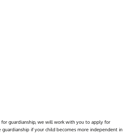
DEFECTS
SYNDROME
for guardianship, we will work with you to apply for
e guardianship if your child becomes more independent in