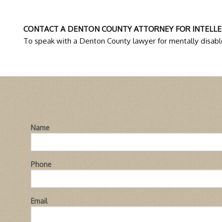
CONTACT A DENTON COUNTY ATTORNEY FOR INTELLE
To speak with a Denton County lawyer for mentally disable
Name
Phone
Email