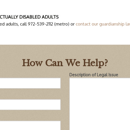
CTUALLY DISABLED ADULTS
d adults, call 972-539-2112 (metro) or
contact our guardianship la
How Can We Help?
Description of Legal Issue