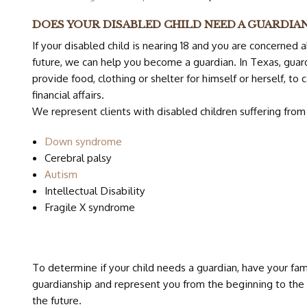
DOES YOUR DISABLED CHILD NEED A GUARDIA
If your disabled child is nearing 18 and you are concerned a
future, we can help you become a guardian. In Texas, guar
provide food, clothing or shelter for himself or herself, to 
financial affairs.
We represent clients with disabled children suffering from 
Down syndrome
Cerebral palsy
Autism
Intellectual Disability
Fragile X syndrome
To determine if your child needs a guardian, have your fami
guardianship and represent you from the beginning to the
the future.