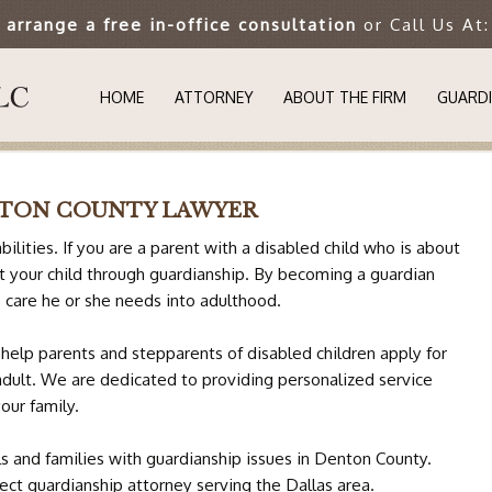
o arrange a free in-office consultation
or Call Us At
HOME
ATTORNEY
ABOUT THE FIRM
GUARDI
UNDER
NTON COUNTY LAWYER
WHY IS
bilities. If you are a parent with a disabled child who is about
ct your child through guardianship. By becoming a guardian
GUARDI
e care he or she needs into adulthood.
SUCCES
help parents and stepparents of disabled children apply for
adult. We are dedicated to providing personalized service
SPECIA
our family.
s and families with guardianship issues in Denton County.
AUTIS
ect guardianship attorney serving the Dallas area.