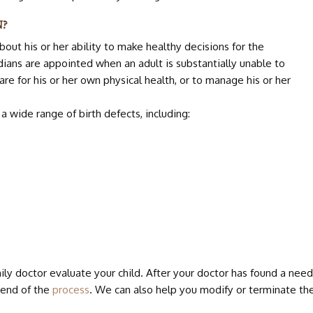
BIRTH 
N?
bout his or her ability to make healthy decisions for the
DOWN 
dians are appointed when an adult is substantially unable to
care for his or her own physical health, or to manage his or her
a wide range of birth defects, including:
ly doctor evaluate your child. After your doctor has found a need 
 end of the
process
. We can also help you modify or terminate th