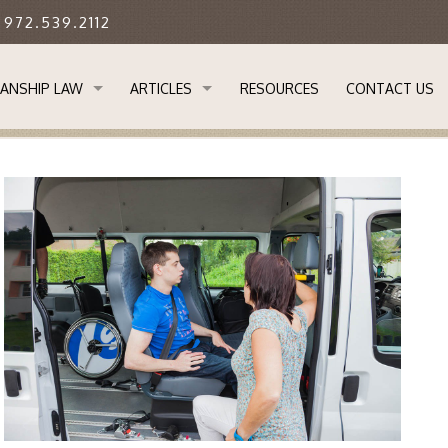
: 972.539.2112
ANSHIP LAW
ARTICLES
RESOURCES
CONTACT US
STANDING GUARDIANSHIP LAW
APPLYING FOR GUARDIANSHIP OF AN ADULT IN 
 GUARDIANSHIP IMPORTANT?
DETERMINING WHETHER YOUR ADULT CHILD RE
ANSHIP PROCESS
EVERYONE SHOULD HAVE A BASIC ESTATE PLAN
SOR GUARDIANS & TRANSFER OF GUARDIANSHIP
LIMITATIONS ON GUARDIANSHIPS IN TEXAS
L NEEDS GUARDIANSHIPS
REMOVAL OF GUARDIANS IN TEXAS
M
THE LEGAL ABILITY TO CARE FOR THOSE IN NEE