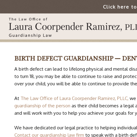
Click here t
BIRTH DEFECT GUARDIANSHIP — DE
A birth defect can lead to lifelong physical and mental disa
to turn 18, you may be able to continue to raise and prote
over your child, you will be able to continue to provide th
At
The Law Office of Laura Coorpender Ramirez, PLLC,
we 
guardianship of the person
as their child becomes a legal 
and will work with you to help you achieve your goals for y
We have dedicated our legal practice to helping individual
Contact our guardianship law firm
to speak with a birth def