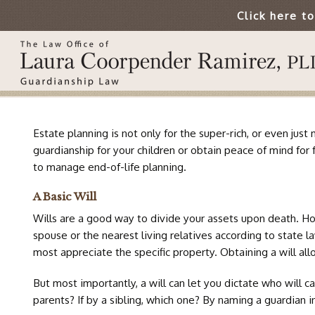
Click here t
Estate planning is not only for the super-rich, or even ju
guardianship for your children or obtain peace of mind for 
to manage end-of-life planning.
A Basic Will
Wills are a good way to divide your assets upon death. Howe
spouse or the nearest living relatives according to state l
most appreciate the specific property. Obtaining a will all
But most importantly, a will can let you dictate who will c
parents? If by a sibling, which one? By naming a guardian i