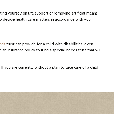
DEFECTS
ing yourself on life support or removing artificial means
to decide health care matters in accordance with your
SYNDROME
eds
trust can provide for a child with disabilities, even
 an insurance policy to fund a special-needs trust that will
 you are currently without a plan to take care of a child