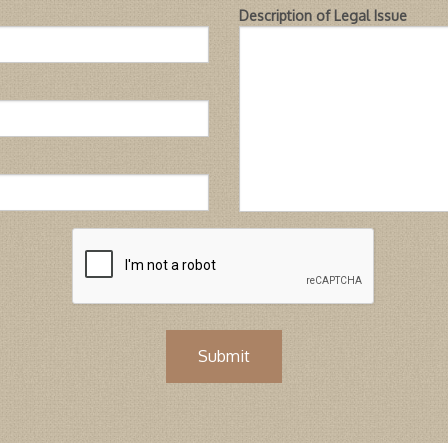
Description of Legal Issue
Submit