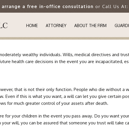
o arrange a free in-office consultation
or Call Us At
HOME
ATTORNEY
ABOUT THE FIRM
GUARDI
UNDER
st moderately wealthy individuals. Wills, medical directives and t
WHY IS
future health care decisions in the event you are incapacitated, e
GUARDI
ver, that is not their only function. People who die without a wil
SUCCES
aw. Even if this is what you want, a will can let you give certain 
ows for much greater control of your assets after death.
SPECIA
are for your children in the event you pass away. Do you want your
AUTIS
n your will, you can be assured that someone you trust will take ca