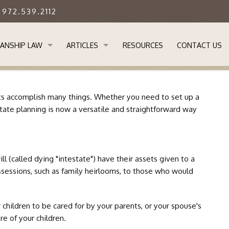
: 972.539.2112
ANSHIP LAW
ARTICLES
RESOURCES
CONTACT US
STANDING GUARDIANSHIP LAW
APPLYING FOR GUARDIANSHIP OF AN ADULT IN 
rusts accomplish many things. Whether you need to set up a
 GUARDIANSHIP IMPORTANT?
DETERMINING WHETHER YOUR ADULT CHILD RE
state planning is now a versatile and straightforward way
ANSHIP PROCESS
EVERYONE SHOULD HAVE A BASIC ESTATE PLAN
l (called dying "intestate") have their assets given to a
SOR GUARDIANS & TRANSFER OF GUARDIANSHIP
LIMITATIONS ON GUARDIANSHIPS IN TEXAS
possessions, such as family heirlooms, to those who would
L NEEDS GUARDIANSHIPS
REMOVAL OF GUARDIANS IN TEXAS
 children to be cared for by your parents, or your spouse's
M
THE LEGAL ABILITY TO CARE FOR THOSE IN NEE
re of your children.