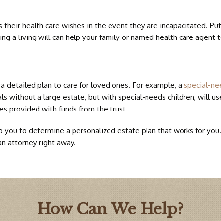
BIRTH 
 their health care wishes in the event they are incapacitated. Putt
ing a living will can help your family or named health care agent 
DOWN 
 a detailed plan to care for loved ones. For example, a
special-ne
s without a large estate, but with special-needs children, will use
ces provided with funds from the trust.
you to determine a personalized estate plan that works for you. If
an attorney right away.
How Can We Help?