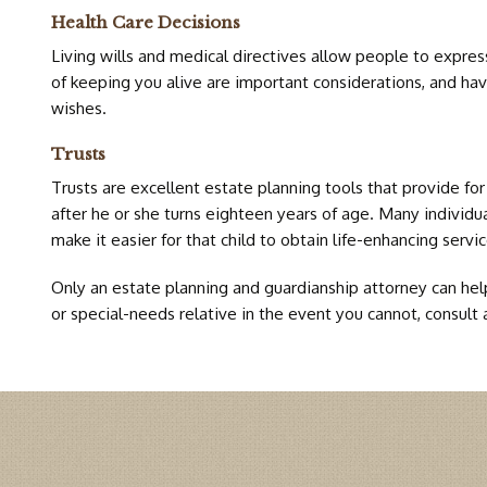
Health Care Decisions
Living wills and medical directives allow people to express
of keeping you alive are important considerations, and hav
wishes.
Trusts
Trusts are excellent estate planning tools that provide for
after he or she turns eighteen years of age. Many individual
make it easier for that child to obtain life-enhancing servi
Only an estate planning and guardianship attorney can help 
or special-needs relative in the event you cannot, consult 