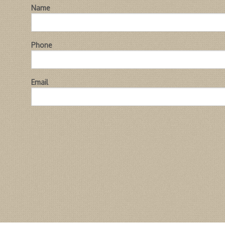
Name
Phone
Email